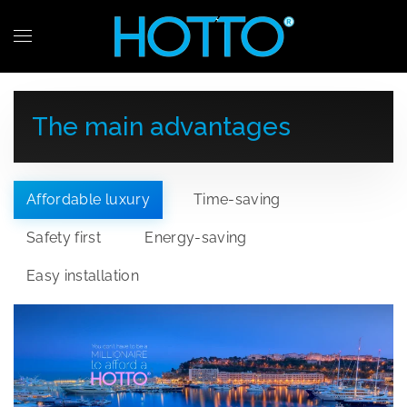
Skip to main content
The main advantages
Affordable luxury
Time-saving
Safety first
Energy-saving
Easy installation