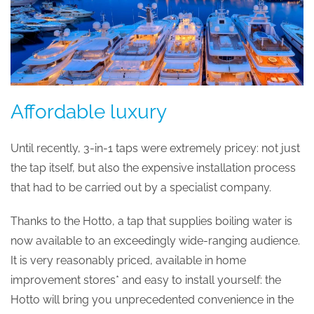
Affordable luxury
Until recently, 3-in-1 taps were extremely pricey: not just
the tap itself, but also the expensive installation process
that had to be carried out by a specialist company.
Thanks to the Hotto, a tap that supplies boiling water is
now available to an exceedingly wide-ranging audience.
It is very reasonably priced, available in home
improvement stores* and easy to install yourself: the
Hotto will bring you unprecedented convenience in the